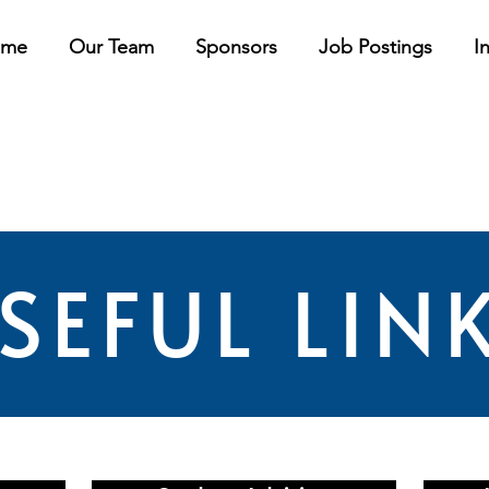
ome
Our Team
Sponsors
Job Postings
In
SEFUL LIN