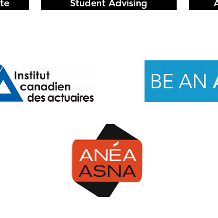
te
Student Advising