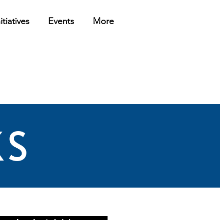
itiatives
Events
More
KS