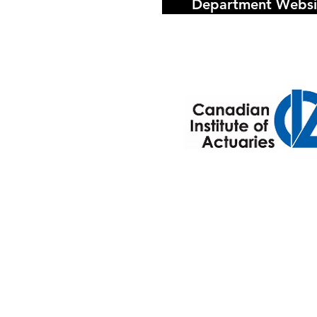
Department Websi