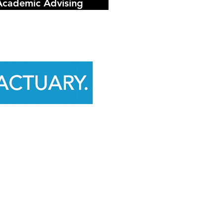
Academic Advising