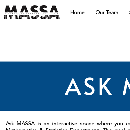
Home
Our Team
ASK 
Ask MASSA is an interactive space where you can