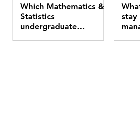
Which Mathematics &
What
Statistics
stay
undergraduate
mana
program is right for
me?