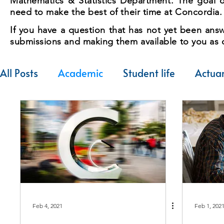
Mathematics & Statistics Department. The goal of
need to make the best of their time at Concordia.
If you have a question that has not yet been answ
submissions and making them available to you as q
All Posts
Academic
Student life
Actuar
Feb 4, 2021
Feb 1, 202