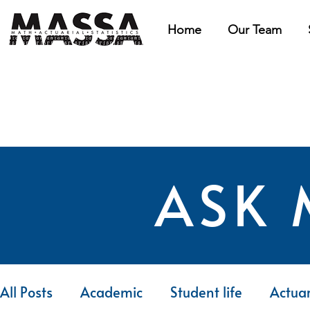
Home
Our Team
ASK 
All Posts
Academic
Student life
Actuar