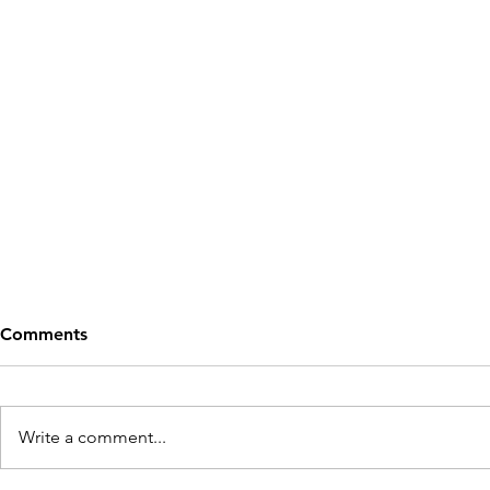
Comments
Write a comment...