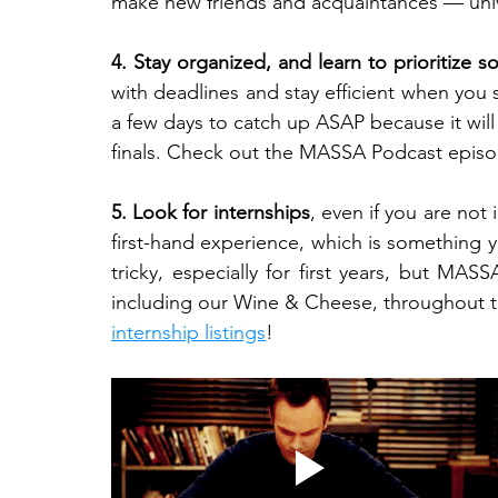
make new friends and acquaintances — univ
4. Stay organized, and learn to prioritize 
with deadlines and stay efficient when you st
a few days to catch up ASAP because it wil
finals. Check out the MASSA Podcast episo
5. Look for internships
, even if you are not
first-hand experience, which is something yo
tricky, especially for first years, but MA
including our Wine & Cheese, throughout th
internship listings
!