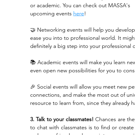
or academic. You can check out MASSA's 
upcoming events 
here
!
🤝 Networking events will help you develo
ease you into to professional world. It migh
definitely a big step into your professional c
📚 Academic events will make you learn new 
even open new possibilities for you to cons
🎉 Social events will allow you meet new p
connections, and make the most out of univer
resource to learn from, since they already 
3. Talk to your classmates!
 Chances are the
to chat with classmates is to find or create