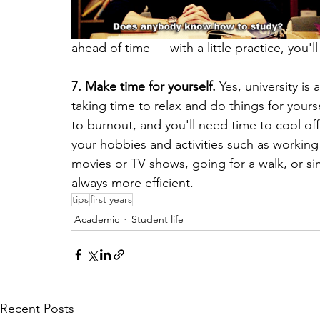
ahead of time — with a little practice, you'l
7. Make time for yourself.
 Yes, university is
taking time to relax and do things for yourse
to burnout, and you'll need time to cool off
your hobbies and activities such as working
movies or TV shows, going for a walk, or si
always more efficient.
tips
first years
Academic
Student life
Recent Posts