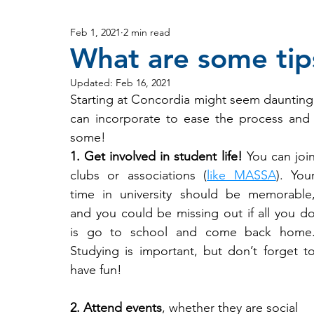
Feb 1, 2021
2 min read
What are some tips
Updated:
Feb 16, 2021
Starting at Concordia might seem daunting, 
can incorporate to ease the process and h
some!
1. Get involved in student life!
 You can join
clubs or associations (
like MASSA
). Your
time in university should be memorable,
and you could be missing out if all you do
is go to school and come back home.
Studying is important, but don’t forget to
have fun!
2. Attend events
, whether they are social 